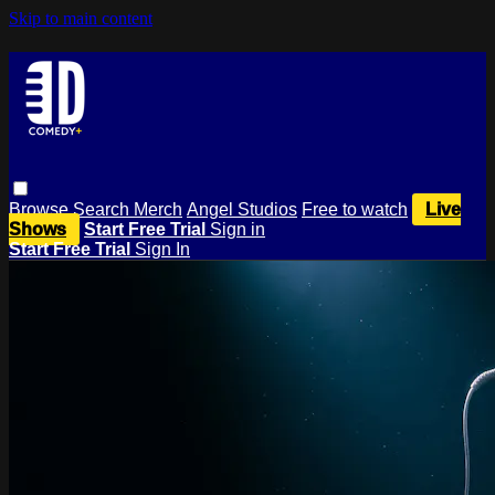
Skip to main content
Browse
Search
Merch
Angel Studios
Free to watch
Live
Shows
Start Free Trial
Sign in
Start Free Trial
Sign In