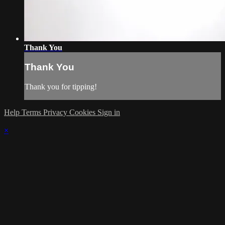
Thank You
Thank You
Thank you for tipping!
Help
Terms
Privacy
Cookies
Sign in
×