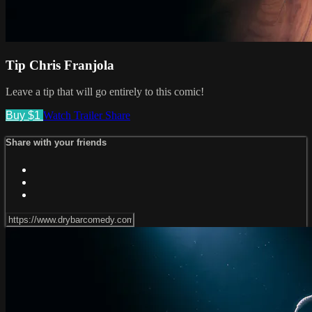
Tip Chris Franjola
Leave a tip that will go entirely to this comic!
Buy $1
Watch Trailer
Share
Share with your friends