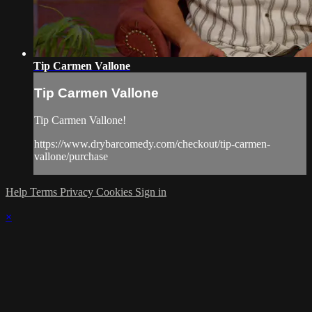
Tip Carmen Vallone
Tip Carmen Vallone
Tip Carmen Vallone!
https://www.drybarcomedy.com/checkout/tip-carmen-
vallone/purchase
Help
Terms
Privacy
Cookies
Sign in
×