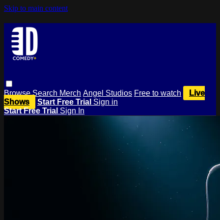
Skip to main content
Browse
Search
Merch
Angel Studios
Free to watch
Live
Shows
Start Free Trial
Sign in
Start Free Trial
Sign In