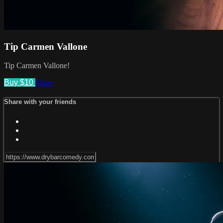
Tip Carmen Vallone
Tip Carmen Vallone!
Buy $10
Share
Share with your friends