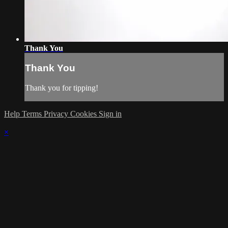
Thank You
Thank You
Thank you for tipping!
Help
Terms
Privacy
Cookies
Sign in
×