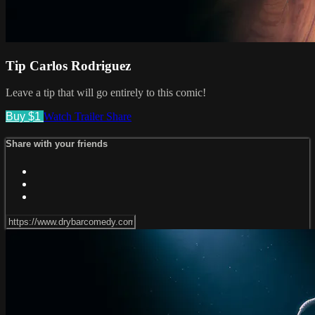
Tip Carlos Rodriguez
Leave a tip that will go entirely to this comic!
Buy $1
Watch Trailer
Share
Share with your friends