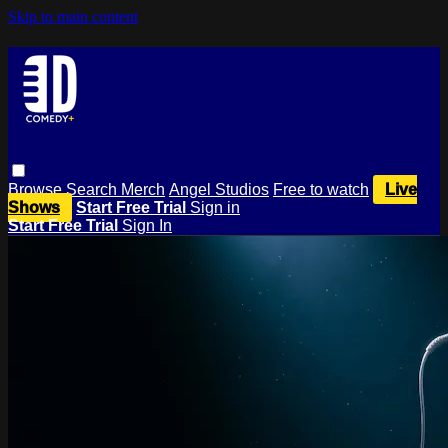
Skip to main content
Browse
Search
Merch
Angel Studios
Free to watch
Live
Shows
Start Free Trial
Sign in
Start Free Trial
Sign In