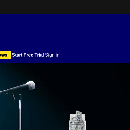
ows
Start Free Trial
Sign in