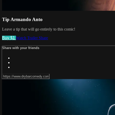
Tip Armando Anto
Leave a tip that will go entirely to this comic!
Buy $1
Watch Trailer
Share
Share with your friends