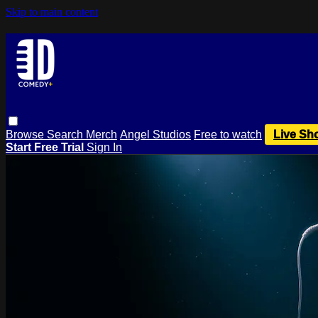
Skip to main content
Browse
Search
Merch
Angel Studios
Free to watch
Live Sh
Start Free Trial
Sign In