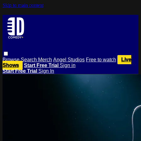
Skip to main content
Browse
Search
Merch
Angel Studios
Free to watch
Live
Shows
Start Free Trial
Sign in
Start Free Trial
Sign In