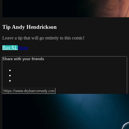
Tip Andy Hendrickson
Leave a tip that will go entirely to this comic!
Buy $1
Share
Share with your friends