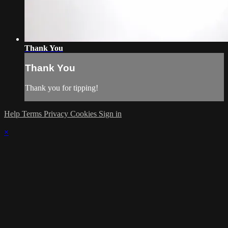
Thank You
Thank You
Thank you for tipping!
Help
Terms
Privacy
Cookies
Sign in
×