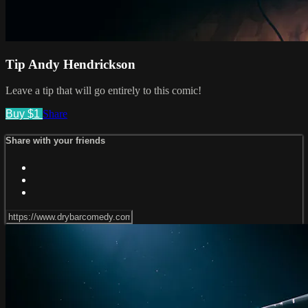
Tip Andy Hendrickson
Leave a tip that will go entirely to this comic!
Buy $1
Share
Share with your friends