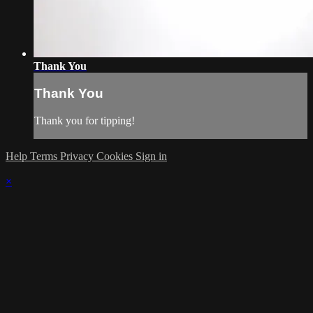
Thank You
Thank You
Thank you for tipping!
Help
Terms
Privacy
Cookies
Sign in
×