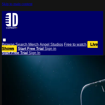
Skip to main content
Browse
Search
Merch
Angel Studios
Free to watch
Live
Shows
Start Free Trial
Sign in
Start Free Trial
Sign In