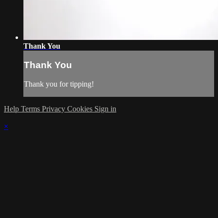
Thank You
Thank You
Thank you for tipping!
Help
Terms
Privacy
Cookies
Sign in
×