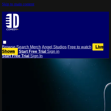
Skip to main content
Browse
Search
Merch
Angel Studios
Free to watch
Live
Shows
Start Free Trial
Sign in
Start Free Trial
Sign In