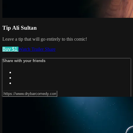
Tip Ali Sultan
Leave a tip that will go entirely to this comic!
Buy $1
Watch Trailer
Share
Share with your friends