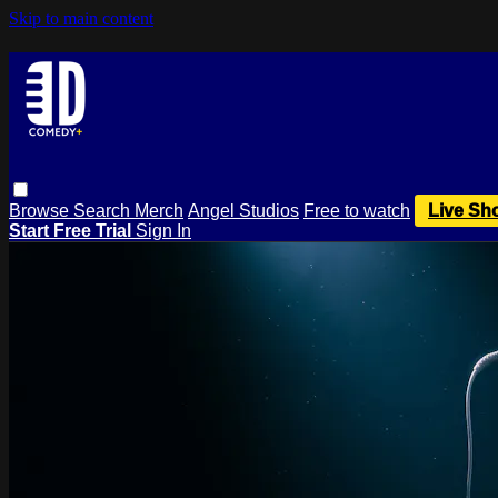
Skip to main content
Browse
Search
Merch
Angel Studios
Free to watch
Live Sh
Start Free Trial
Sign In