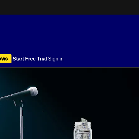
ows
Start Free Trial
Sign in