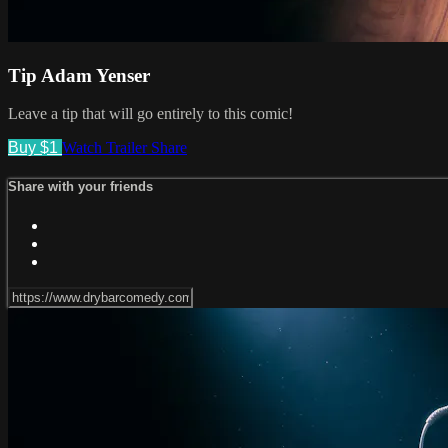
Tip Adam Yenser
Leave a tip that will go entirely to this comic!
Buy $1
Watch Trailer
Share
Share with your friends