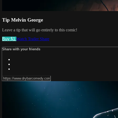
Tip Melvin George
Leave a tip that will go entirely to this comic!
Buy $1
Watch Trailer
Share
Share with your friends