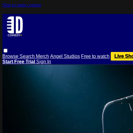
Skip to main content
Browse
Search
Merch
Angel Studios
Free to watch
Live Sh
Start Free Trial
Sign In