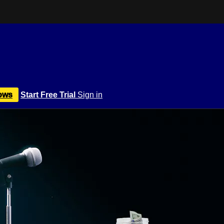
ows
Start Free Trial
Sign in