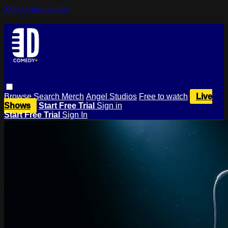
Skip to main content
Browse
Search
Merch
Angel Studios
Free to watch
Live
Shows
Start Free Trial
Sign in
Start Free Trial
Sign In