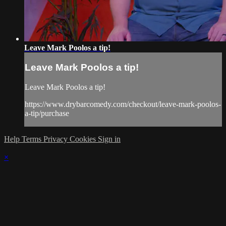
Leave Mark Poolos a tip!
Leave Mark Poolos a tip!
Leave Mark Poolos a tip!
https://www.drybarcomedy.com/checkout/leave-mark-poolos-
a-tip/purchase
Help
Terms
Privacy
Cookies
Sign in
×