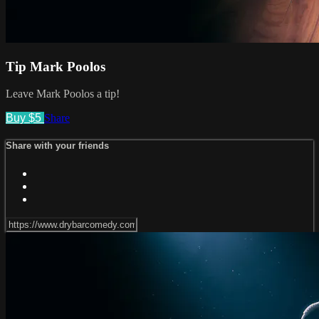
Tip Mark Poolos
Leave Mark Poolos a tip!
Buy $5
Share
Share with your friends