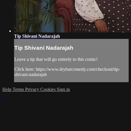
Tip Shivani Nadarajah
Tip Shivani Nadarajah
Leave a tip that will go entirely to this comic!
Click here: https://www.drybarcomedy.com/checkout/tip-
shivani-nadarajah
Help
Terms
Privacy
Cookies
Sign in
×