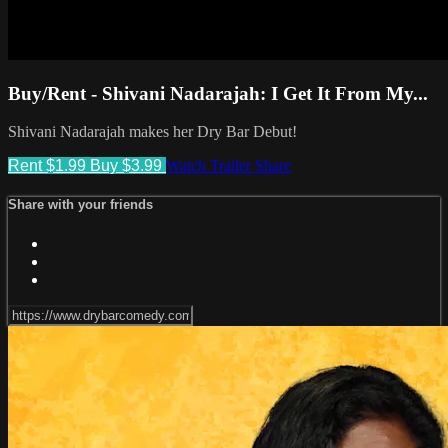
Buy/Rent - Shivani Nadarajah: I Get It From My...
Shivani Nadarajah makes her Dry Bar Debut!
Rent $1.99
Buy $3.99
Watch Trailer
Share
Share with your friends