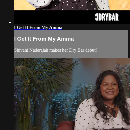
I Get It From My Amma
I Get It From My Amma
Shivani Nadarajah makes her Dry Bar debut!