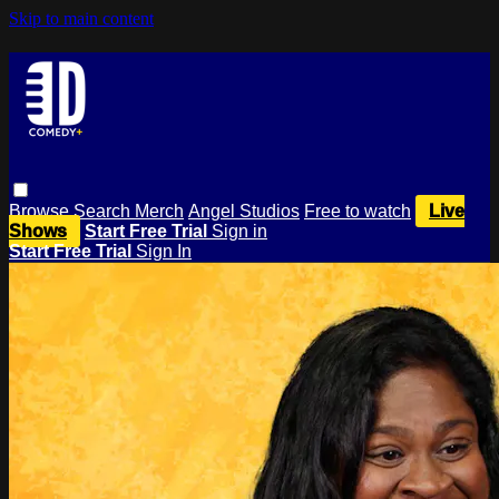
Skip to main content
Browse
Search
Merch
Angel Studios
Free to watch
Live
Shows
Start Free Trial
Sign in
Start Free Trial
Sign In