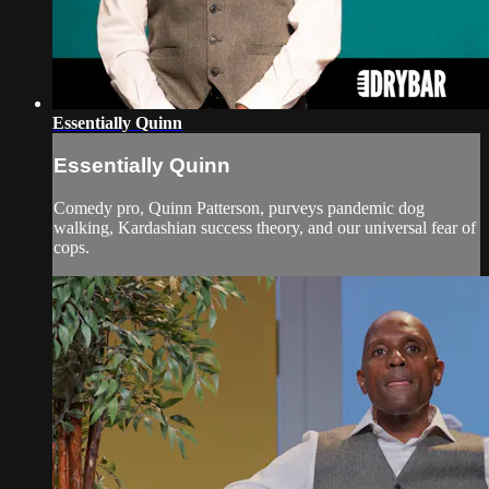
Essentially Quinn
Essentially Quinn
Comedy pro, Quinn Patterson, purveys pandemic dog
walking, Kardashian success theory, and our universal fear of
cops.