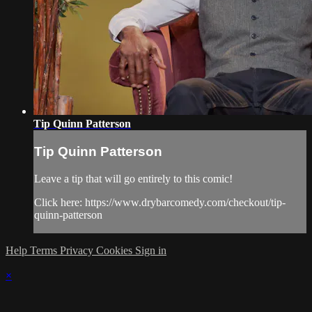
Tip Quinn Patterson
Tip Quinn Patterson
Leave a tip that will go entirely to this comic!
Click here: https://www.drybarcomedy.com/checkout/tip-
quinn-patterson
Help
Terms
Privacy
Cookies
Sign in
×