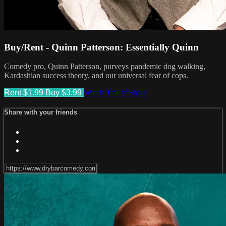
Buy/Rent - Quinn Patterson: Essentially Quinn
Comedy pro, Quinn Patterson, purveys pandemic dog walking,
Kardashian success theory, and our universal fear of cops.
Rent $1.99
Buy $3.99
Watch Trailer
Share
Share with your friends