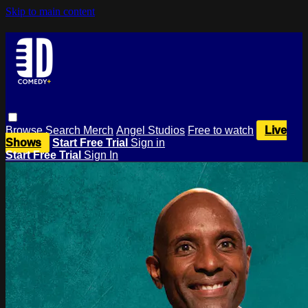
Skip to main content
Browse
Search
Merch
Angel Studios
Free to watch
Live
Shows
Start Free Trial
Sign in
Start Free Trial
Sign In