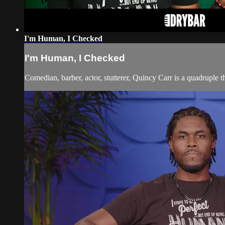
I'm Human, I Checked
I'm Human, I Checked
Comedian, barber, actor, stutterer, Quincy Carr is a quadruple t