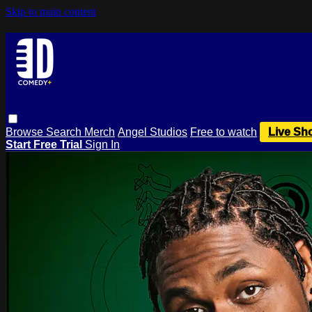
Skip to main content
Browse
Search
Merch
Angel Studios
Free to watch
Live Sh
Start Free Trial
Sign In