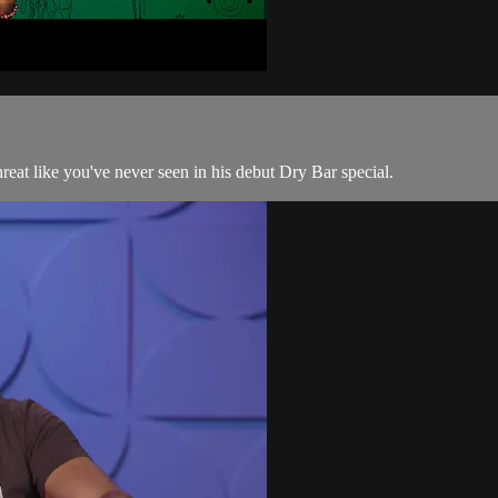
hreat like you've never seen in his debut Dry Bar special.