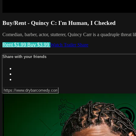
Buy/Rent - Quincy C: I'm Human, I Checked
Comedian, barber, actor, stutterer, Quincy Carr is a quadruple threat l
Rent $1.99
Buy $3.99
Watch Trailer
Share
Share with your friends