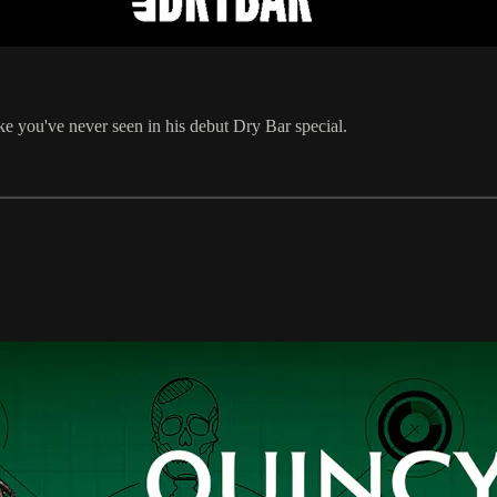
ike you've never seen in his debut Dry Bar special.