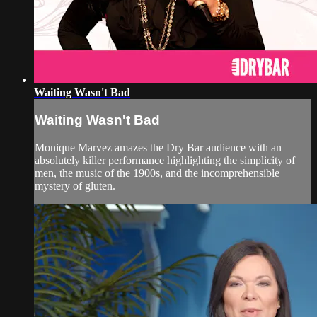
Waiting Wasn't Bad
Waiting Wasn't Bad
Monique Marvez amazes the Dry Bar audience with an
absolutely killer performance highlighting the simplicity of
men, the music of the 1900s, and the incomprehensible
mystery of gluten.