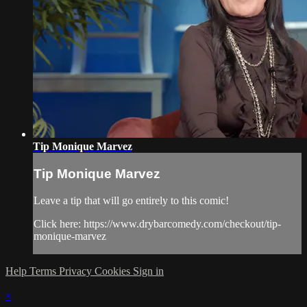
Tip Monique Marvez
Tip Monique Marvez
Leave a tip that will go entirely to this comic!
Click here: https://www.drybarcomedy.com/checkout/tip-
monique-marvez
Help
Terms
Privacy
Cookies
Sign in
×