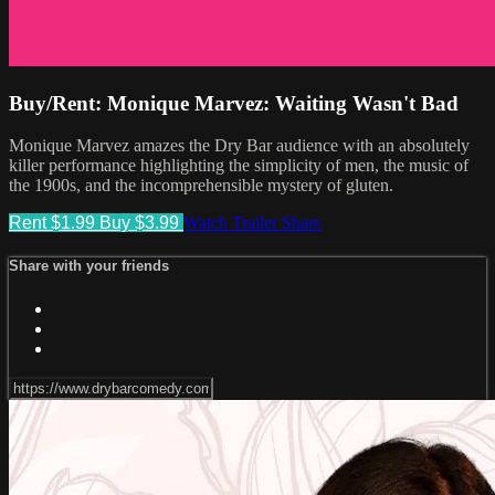
Buy/Rent: Monique Marvez: Waiting Wasn't Bad
Monique Marvez amazes the Dry Bar audience with an absolutely
killer performance highlighting the simplicity of men, the music of
the 1900s, and the incomprehensible mystery of gluten.
Rent $1.99
Buy $3.99
Watch Trailer
Share
Share with your friends