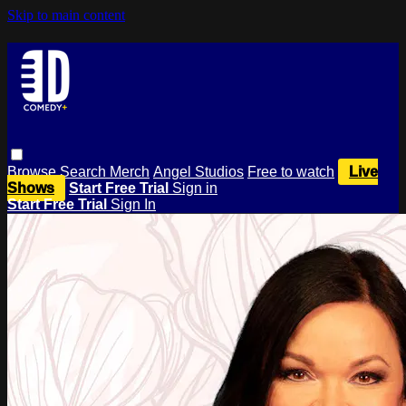
Skip to main content
Browse
Search
Merch
Angel Studios
Free to watch
Live
Shows
Start Free Trial
Sign in
Start Free Trial
Sign In