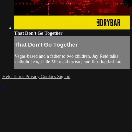
That Don't Go Together
That Don't Go Together
Vegas-based and a father to two children, Jay Reid talks
Catholic fear, Little Mermaid racism, and flip-flop fashion.
Help
Terms
Privacy
Cookies
Sign in
×