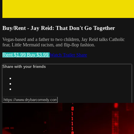
Buy/Rent - Jay Reid: That Don't Go Together
Vegas-based and a father to two children, Jay Reid talks Catholic
fear, Little Mermaid racism, and flip-flop fashion.
Rent $1.99
Buy $3.99
Watch Trailer
Share
Share with your friends