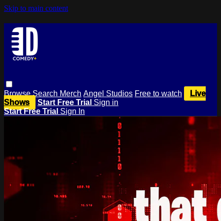
Skip to main content
Browse
Search
Merch
Angel Studios
Free to watch
Live
Shows
Start Free Trial
Sign in
Start Free Trial
Sign In