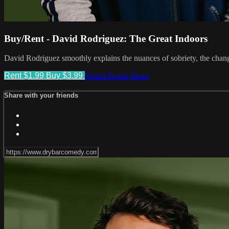
Buy/Rent - David Rodriguez: The Great Indoors
David Rodriguez smoothly explains the nuances of sobriety, the change
Rent $1.99
Buy $3.99
Watch Trailer
Share
Share with your friends