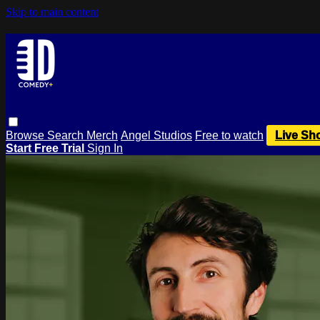
Skip to main content
Browse
Search
Merch
Angel Studios
Free to watch
Live Sh
Start Free Trial
Sign In