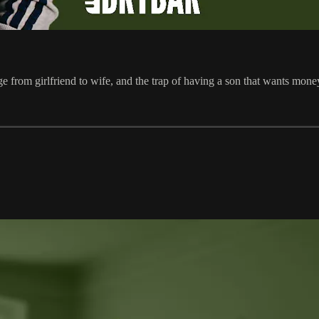
 from girlfriend to wife, and the trap of having a son that wants mone