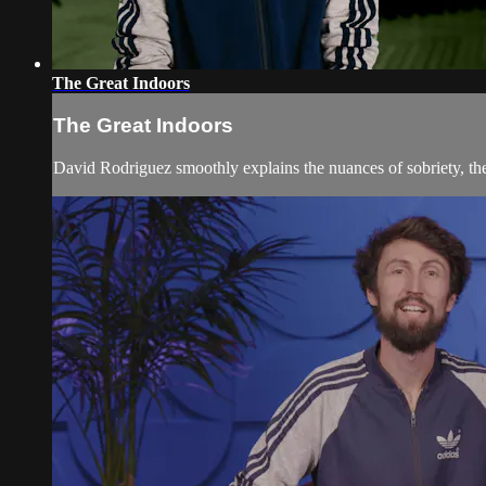
The Great Indoors
The Great Indoors
David Rodriguez smoothly explains the nuances of sobriety, the