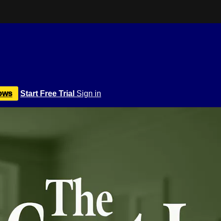
ows
Start Free Trial
Sign in