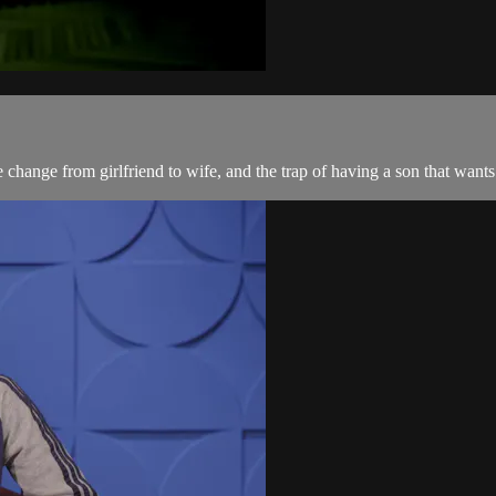
 change from girlfriend to wife, and the trap of having a son that want