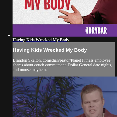
Having Kids Wrecked My Body
Having Kids Wrecked My Body
Brandon Skelton, comedian/pastor/Planet Fitness employee,
shares about couch commitment, Dollar General date nights,
and mouse mayhem.