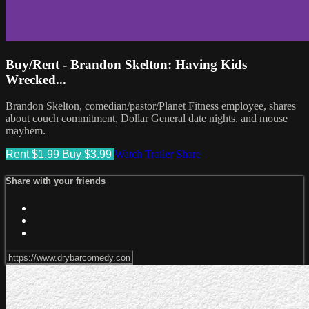
Buy/Rent - Brandon Skelton: Having Kids
Wrecked...
Brandon Skelton, comedian/pastor/Planet Fitness employee, shares
about couch commitment, Dollar General date nights, and mouse
mayhem.
Rent $1.99
Buy $3.99
Watch Trailer
Share
Share with your friends