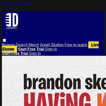
Skip to main content
Browse
Search
Merch
Angel Studios
Free to watch
Live
Shows
Start Free Trial
Sign in
Start Free Trial
Sign In