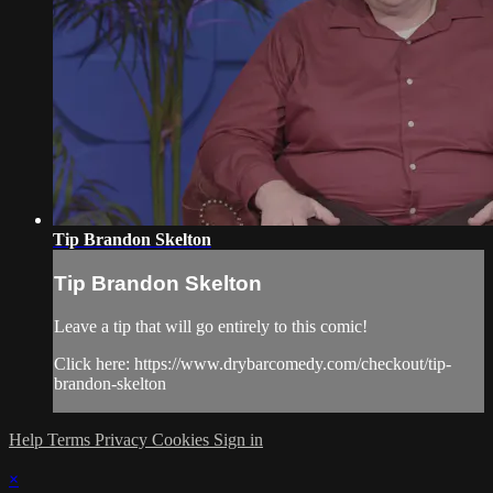
Tip Brandon Skelton
Tip Brandon Skelton
Leave a tip that will go entirely to this comic!
Click here: https://www.drybarcomedy.com/checkout/tip-
brandon-skelton
Help
Terms
Privacy
Cookies
Sign in
×