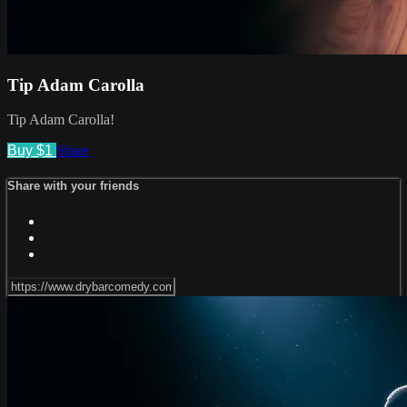
Tip Adam Carolla
Tip Adam Carolla!
Buy $1
Share
Share with your friends