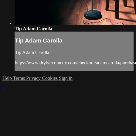
Tip Adam Carolla
Tip Adam Carolla
Tip Adam Carolla!
https://www.drybarcomedy.com/checkout/adamcarolla/purchas
Help
Terms
Privacy
Cookies
Sign in
×