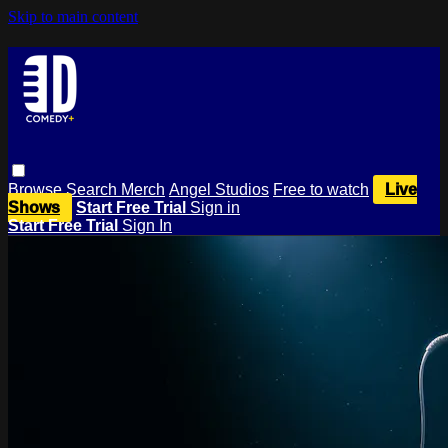
Skip to main content
Browse
Search
Merch
Angel Studios
Free to watch
Live
Shows
Start Free Trial
Sign in
Start Free Trial
Sign In