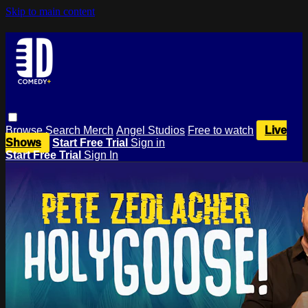
Skip to main content
Browse
Search
Merch
Angel Studios
Free to watch
Live
Shows
Start Free Trial
Sign in
Start Free Trial
Sign In