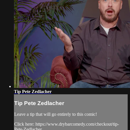
Tip Pete Zedlacher
Tip Pete Zedlacher
Leave a tip that will go entirely to this comic!
Click here: https://www.drybarcomedy.com/checkout/tip-
Pete-Zedlacher