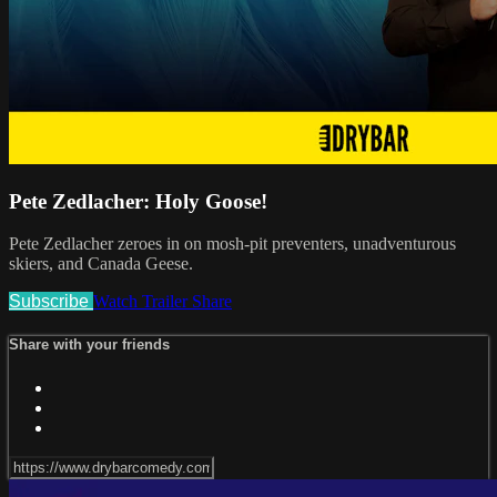
Pete Zedlacher: Holy Goose!
Pete Zedlacher zeroes in on mosh-pit preventers, unadventurous
skiers, and Canada Geese.
Subscribe
Watch Trailer
Share
Share with your friends