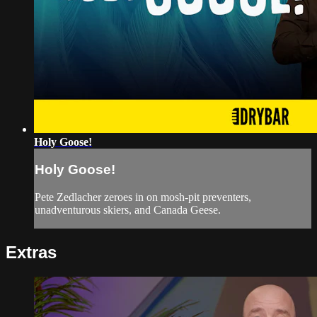
Holy Goose!
Holy Goose!
Pete Zedlacher zeroes in on mosh-pit preventers,
unadventurous skiers, and Canada Geese.
Extras