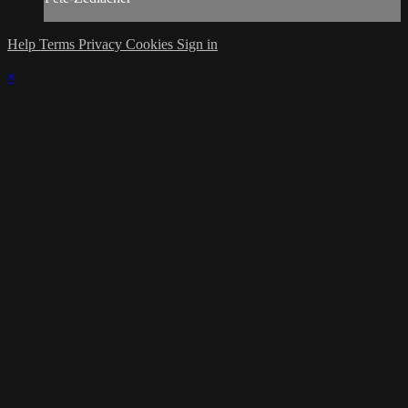
Help
Terms
Privacy
Cookies
Sign in
×