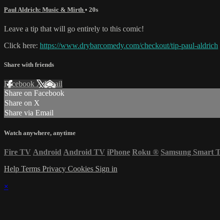
Paul Aldrich: Music & Mirth
• 20s
Leave a tip that will go entirely to this comic!
Click here:
https://www.drybarcomedy.com/checkout/tip-paul-aldrich
Share with friends
Facebook
X
Email
Share on Facebook
Share on X
Share via Email
Watch anywhere, anytime
Fire TV
Android
Android TV
iPhone
Roku
®
Samsung Smart 
Help
Terms
Privacy
Cookies
Sign in
×