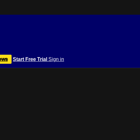
ows
Start Free Trial
Sign in