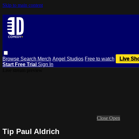
Skip to main content
Browse
Search
Merch
Angel Studios
Free to watch
Live Sh
Start Free Trial
Sign In
Live stream preview
Close
Open
Tip Paul Aldrich