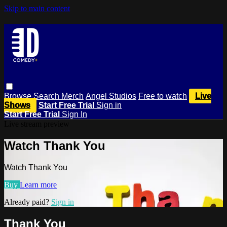
Skip to main content
Browse
Search
Merch
Angel Studios
Free to watch
Live
Shows
Start Free Trial
Sign in
Start Free Trial
Sign In
Live stream preview
Watch Thank You
Watch Thank You
Buy
Learn more
Already paid?
Sign in
Thank You