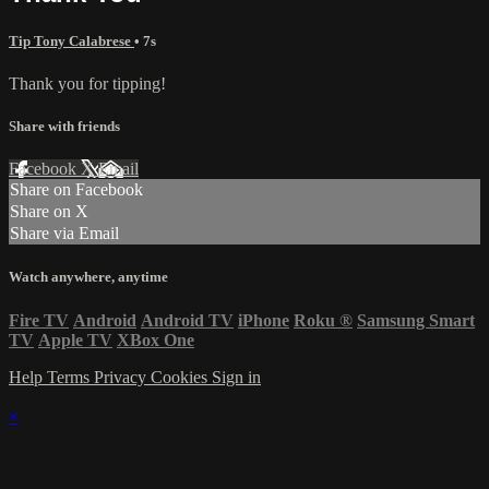
Tip Tony Calabrese
• 7s
Thank you for tipping!
Share with friends
Facebook
X
Email
Share on Facebook
Share on X
Share via Email
Watch anywhere, anytime
Fire TV
Android
Android TV
iPhone
Roku
®
Samsung Smart
TV
Apple TV
XBox One
Help
Terms
Privacy
Cookies
Sign in
×