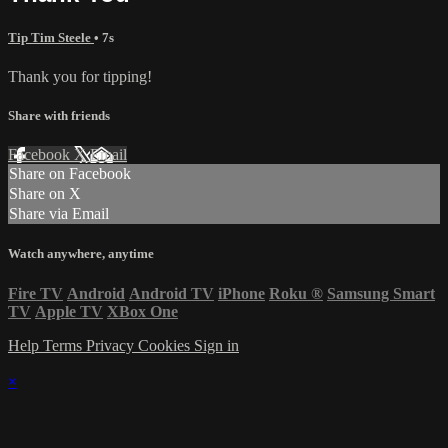
Tip Tim Steele
• 7s
Thank you for tipping!
Share with friends
Facebook
X
Email
Share on Facebook
Share on X
Share via Email
Watch anywhere, anytime
Fire TV
Android
Android TV
iPhone
Roku
®
Samsung Smart
TV
Apple TV
XBox One
Help
Terms
Privacy
Cookies
Sign in
×