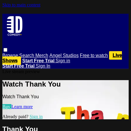
Skip to main content
Browse
Search
Merch
Angel Studios
Free to watch
Live
Shows
Start Free Trial
Sign in
Start Free Trial
Sign In
Live stream preview
Watch Thank You
Watch Thank You
Buy
Learn more
Already paid?
Sign in
Thank You