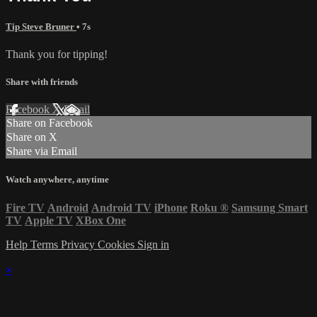
Tip Steve Bruner
• 7s
Thank you for tipping!
Share with friends
Facebook
X
Email
Share on Facebook
Share on X
Share via Email
Watch anywhere, anytime
Fire TV
Android
Android TV
iPhone
Roku
®
Samsung Smart
TV
Apple TV
XBox One
Help
Terms
Privacy
Cookies
Sign in
×