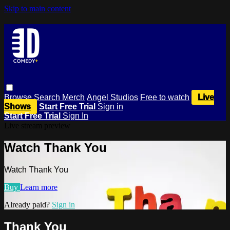
Skip to main content
Browse
Search
Merch
Angel Studios
Free to watch
Live
Shows
Start Free Trial
Sign in
Start Free Trial
Sign In
Live stream preview
Watch Thank You
Watch Thank You
Buy
Learn more
Already paid?
Sign in
Thank You