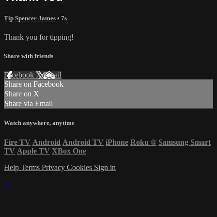
Tip Spencer James
• 7s
Thank you for tipping!
Share with friends
Facebook
X
Email
Share on Facebook
Share on X
Share via Email
Watch anywhere, anytime
Fire TV
Android
Android TV
iPhone
Roku
®
Samsung Smart
TV
Apple TV
XBox One
Help
Terms
Privacy
Cookies
Sign in
×