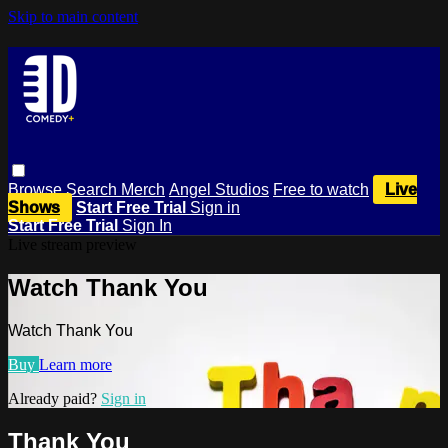
Skip to main content
Browse
Search
Merch
Angel Studios
Free to watch
Live
Shows
Start Free Trial
Sign in
Start Free Trial
Sign In
Live stream preview
Watch Thank You
Watch Thank You
Buy
Learn more
Already paid?
Sign in
Thank You