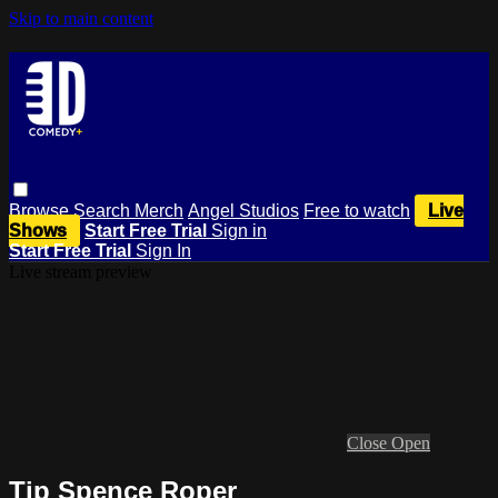
Skip to main content
Browse
Search
Merch
Angel Studios
Free to watch
Live
Shows
Start Free Trial
Sign in
Start Free Trial
Sign In
Live stream preview
Close
Open
Tip Spence Roper