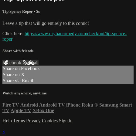
Tip Spence Roper
• 5s
Leave a tip that will go entirely to this comic!
Click here:
https://www.drybarcomedy.com/checkout/tip-spence-
roper
Share with friends
Facebook
X
Email
Share on Facebook
Share on X
Share via Email
Watch anywhere, anytime
Fire TV
Android
Android TV
iPhone
Roku
®
Samsung Smart
TV
Apple TV
XBox One
Help
Terms
Privacy
Cookies
Sign in
×