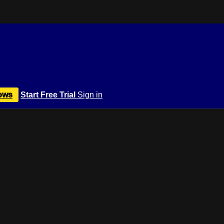
ows
Start Free Trial
Sign in