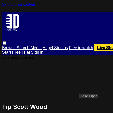
Skip to main content
Browse
Search
Merch
Angel Studios
Free to watch
Live Sh
Start Free Trial
Sign In
Live stream preview
Close
Open
Tip Scott Wood