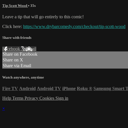
Tip Scott Wood
• 35s
Leave a tip that will go entirely to this comic!
Click here:
https://www.drybarcomedy.com/checkout/tip-scott-wood
Share with friends
Facebook
X
Email
Share on Facebook
Share on X
Share via Email
Watch anywhere, anytime
Fire TV
Android
Android TV
iPhone
Roku
®
Samsung Smart 
Help
Terms
Privacy
Cookies
Sign in
×