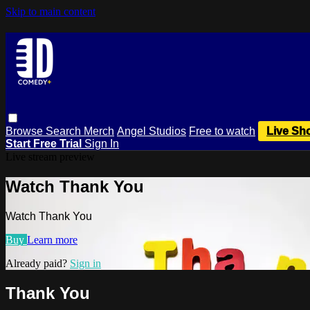
Skip to main content
Browse
Search
Merch
Angel Studios
Free to watch
Live Sh
Start Free Trial
Sign In
Live stream preview
Watch Thank You
Watch Thank You
Buy
Learn more
Already paid?
Sign in
Thank You