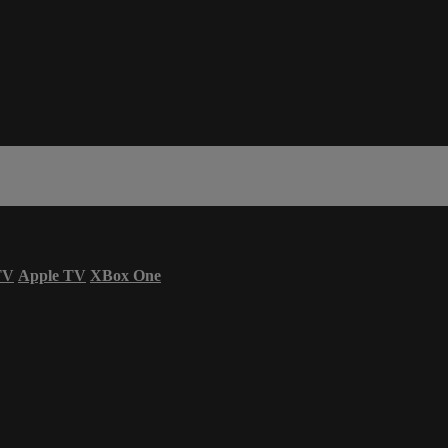
TV
Apple TV
XBox One