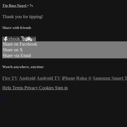
Tip Russ Nagel
• 7s
Thank you for tipping!
Share with friends
Facebook
X
Email
Share on Facebook
Share on X
Share via Email
Watch anywhere, anytime
Fire TV
Android
Android TV
iPhone
Roku
®
Samsung Smart 
Help
Terms
Privacy
Cookies
Sign in
×