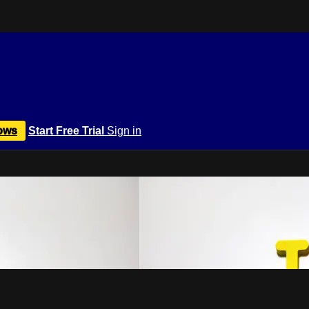
ows
Start Free Trial
Sign in