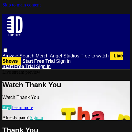
Skip to main content
Browse
Search
Merch
Angel Studios
Free to watch
Live
Shows
Start Free Trial
Sign in
Start Free Trial
Sign In
Live stream preview
Watch Thank You
Watch Thank You
Buy
Learn more
Already paid?
Sign in
Thank You