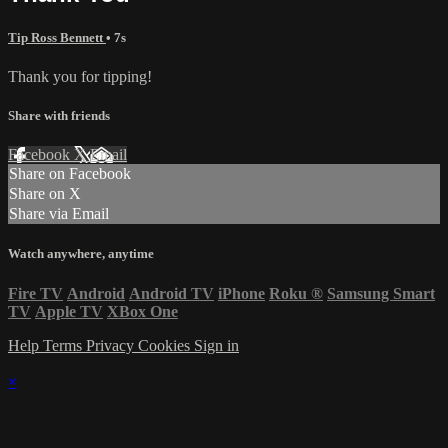
Tip Ross Bennett
• 7s
Thank you for tipping!
Share with friends
Facebook
X
Email
Share on Facebook
Share on X
Share via Email
Watch anywhere, anytime
Fire TV
Android
Android TV
iPhone
Roku
®
Samsung Smart
TV
Apple TV
XBox One
Help
Terms
Privacy
Cookies
Sign in
×