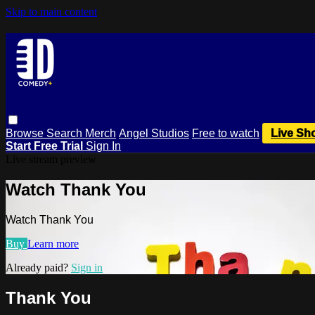
Skip to main content
Browse
Search
Merch
Angel Studios
Free to watch
Live Sh
Start Free Trial
Sign In
Live stream preview
Watch Thank You
Watch Thank You
Buy
Learn more
Already paid?
Sign in
Thank You