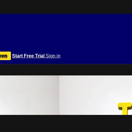
ows
Start Free Trial
Sign in