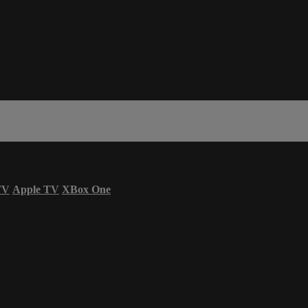
TV
Apple TV
XBox One