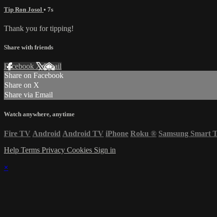
Tip Ron Josol
• 7s
Thank you for tipping!
Share with friends
Facebook
X
Email
Share on Facebook
Share on X
Share via Email
Watch anywhere, anytime
Fire TV
Android
Android TV
iPhone
Roku
®
Samsung Smart 
Help
Terms
Privacy
Cookies
Sign in
×