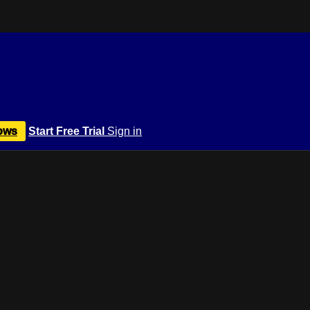
ows
Start Free Trial
Sign in