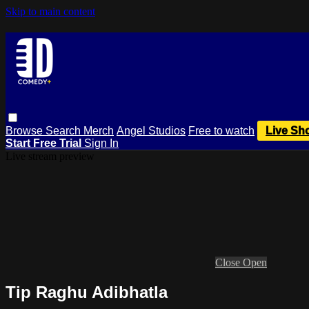
Skip to main content
Browse
Search
Merch
Angel Studios
Free to watch
Live Sh
Start Free Trial
Sign In
Live stream preview
Close
Open
Tip Raghu Adibhatla