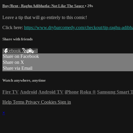
Buy/Rent - Raghu Adibhatla: Not Like The Sauce
• 29s
Leave a tip that will go entirely to this comic!
Click here:
https://www.drybarcomedy.com/checkout/tip-raghu-adibha
Share with friends
Facebook
X
Email
Share on Facebook
Share on X
Share via Email
Watch anywhere, anytime
Fire TV
Android
Android TV
iPhone
Roku
®
Samsung Smart 
Help
Terms
Privacy
Cookies
Sign in
×