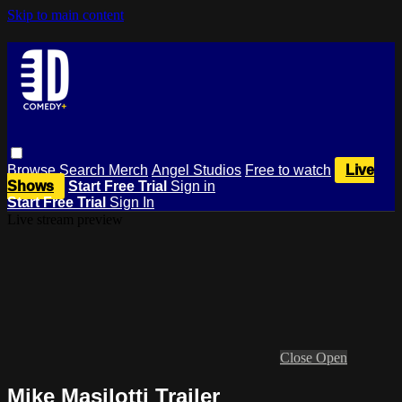
Skip to main content
Browse
Search
Merch
Angel Studios
Free to watch
Live
Shows
Start Free Trial
Sign in
Start Free Trial
Sign In
Live stream preview
Close
Open
Mike Masilotti Trailer