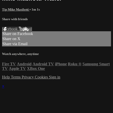
Tip Mike Masilotti
• 1m 1s
Share with friends
Facebook
X
Email
Share on Facebook
Share on X
Share via Email
Watch anywhere, anytime
Fire TV
Android
Android TV
iPhone
Roku
®
Samsung Smart
TV
Apple TV
XBox One
Help
Terms
Privacy
Cookies
Sign in
×