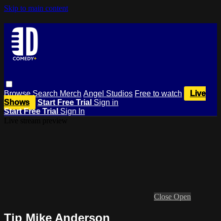
Skip to main content
Browse
Search
Merch
Angel Studios
Free to watch
Live
Shows
Start Free Trial
Sign in
Start Free Trial
Sign In
Live stream preview
Close
Open
Tip Mike Anderson