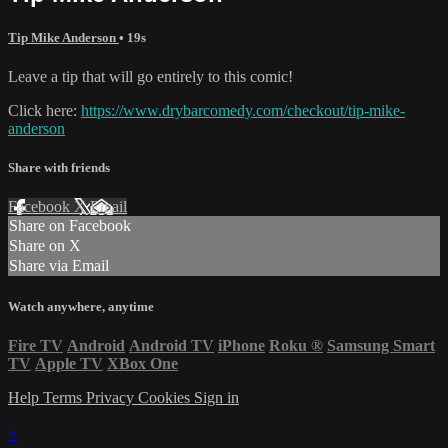
Tip Mike Anderson
• 19s
Leave a tip that will go entirely to this comic!
Click here:
https://www.drybarcomedy.com/checkout/tip-mike-
anderson
Share with friends
Facebook
X
Email
Share on Facebook
Share on X
Share via Email
Watch anywhere, anytime
Fire TV
Android
Android TV
iPhone
Roku
®
Samsung Smart
TV
Apple TV
XBox One
Help
Terms
Privacy
Cookies
Sign in
×