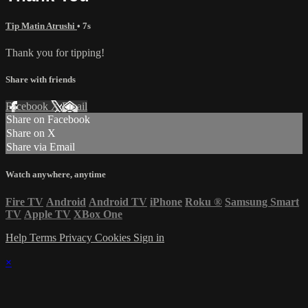
Tip Matin Atrushi
• 7s
Thank you for tipping!
Share with friends
Facebook
X
Email
Share on Facebook
Share on X
Share via Email
Watch anywhere, anytime
Fire TV
Android
Android TV
iPhone
Roku
®
Samsung Smart
TV
Apple TV
XBox One
Help
Terms
Privacy
Cookies
Sign in
×