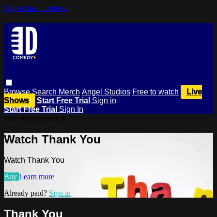
Skip to main content
Browse
Search
Merch
Angel Studios
Free to watch
Live
Shows
Start Free Trial
Sign in
Start Free Trial
Sign In
Live stream preview
Watch Thank You
Watch Thank You
Buy
Learn more
Already paid?
Sign in
Thank You