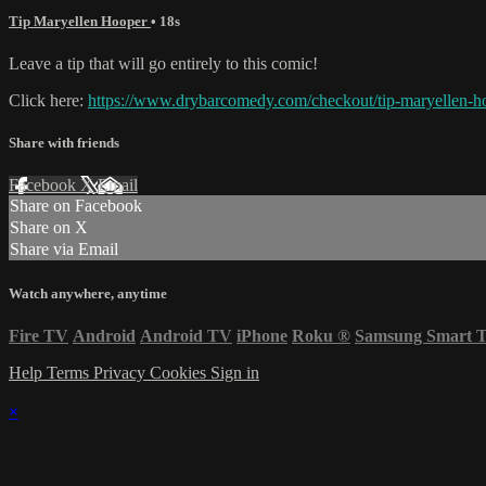
Tip Maryellen Hooper
• 18s
Leave a tip that will go entirely to this comic!
Click here:
https://www.drybarcomedy.com/checkout/tip-maryellen-h
Share with friends
Facebook
X
Email
Share on Facebook
Share on X
Share via Email
Watch anywhere, anytime
Fire TV
Android
Android TV
iPhone
Roku
®
Samsung Smart 
Help
Terms
Privacy
Cookies
Sign in
×