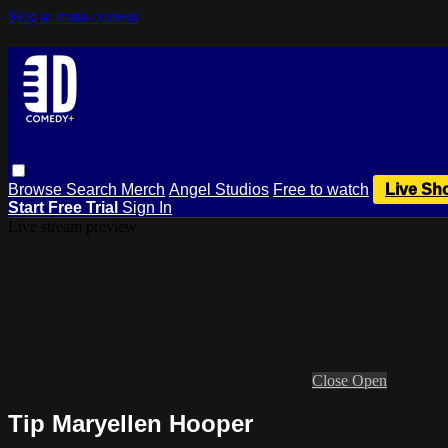
Skip to main content
Browse
Search
Merch
Angel Studios
Free to watch
Live Sh
Start Free Trial
Sign In
Live stream preview
Close
Open
Tip Maryellen Hooper