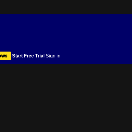
ows
Start Free Trial
Sign in