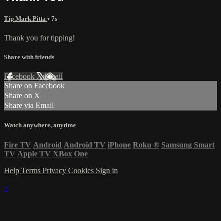
Tip Mark Pitta
• 7s
Thank you for tipping!
Share with friends
Facebook
X
Email
Share on Facebook
Share on X
Share via Email
Watch anywhere, anytime
Fire TV
Android
Android TV
iPhone
Roku
®
Samsung Smart
TV
Apple TV
XBox One
Help
Terms
Privacy
Cookies
Sign in
×