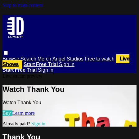
Skip to main content
Browse
Search
Merch
Angel Studios
Free to watch
Live
Shows
Start Free Trial
Sign in
Start Free Trial
Sign In
Live stream preview
Watch Thank You
Watch Thank You
Buy
Learn more
Already paid?
Sign in
Thank You