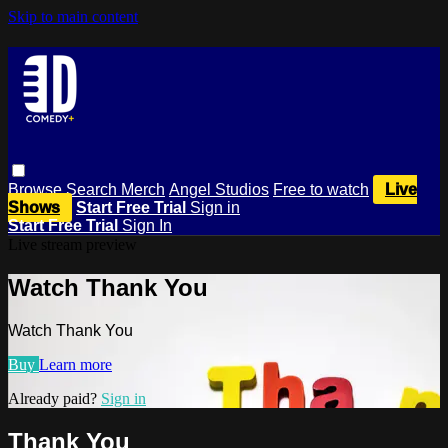
Skip to main content
Browse
Search
Merch
Angel Studios
Free to watch
Live
Shows
Start Free Trial
Sign in
Start Free Trial
Sign In
Live stream preview
Watch Thank You
Watch Thank You
Buy
Learn more
Already paid?
Sign in
Thank You