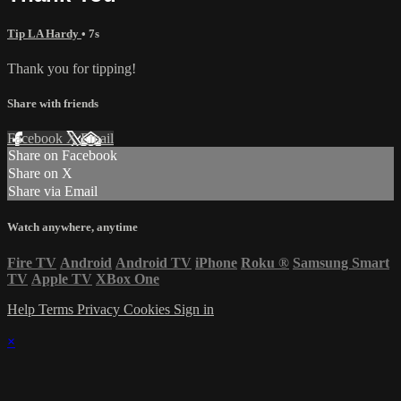
Tip LA Hardy
• 7s
Thank you for tipping!
Share with friends
Facebook
X
Email
Share on Facebook
Share on X
Share via Email
Watch anywhere, anytime
Fire TV
Android
Android TV
iPhone
Roku
®
Samsung Smart
TV
Apple TV
XBox One
Help
Terms
Privacy
Cookies
Sign in
×