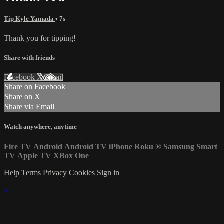
Tip Kyle Yamada
• 7s
Thank you for tipping!
Share with friends
Facebook
X
Email
Share on Facebook
Share on X
Share via Email
Watch anywhere, anytime
Fire TV
Android
Android TV
iPhone
Roku
®
Samsung Smart
TV
Apple TV
XBox One
Help
Terms
Privacy
Cookies
Sign in
×