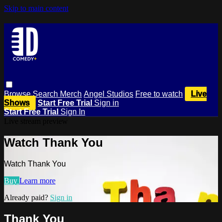
Skip to main content
Browse
Search
Merch
Angel Studios
Free to watch
Live
Shows
Start Free Trial
Sign in
Start Free Trial
Sign In
Live stream preview
Watch Thank You
Watch Thank You
Buy
Learn more
Already paid?
Sign in
Thank You