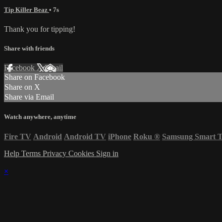
Tip Killer Beaz
• 7s
Thank you for tipping!
Share with friends
Facebook
X
Email
Share on Facebook
Share on X
Share via Email
Watch anywhere, anytime
Fire TV
Android
Android TV
iPhone
Roku
®
Samsung Smart 
Help
Terms
Privacy
Cookies
Sign in
×