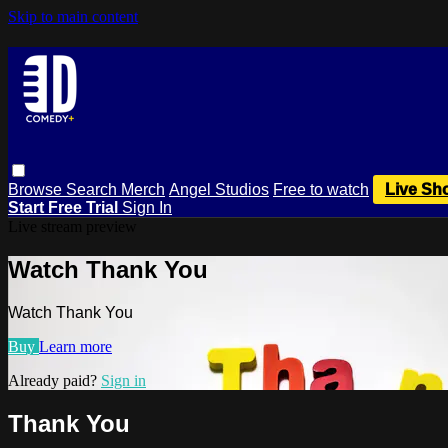
Skip to main content
Browse
Search
Merch
Angel Studios
Free to watch
Live Sh
Start Free Trial
Sign In
Live stream preview
Watch Thank You
Watch Thank You
Buy
Learn more
Already paid?
Sign in
Thank You