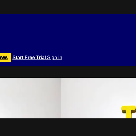
ows
Start Free Trial
Sign in