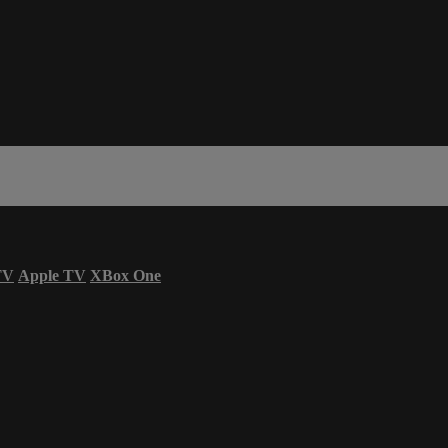
TV
Apple TV
XBox One