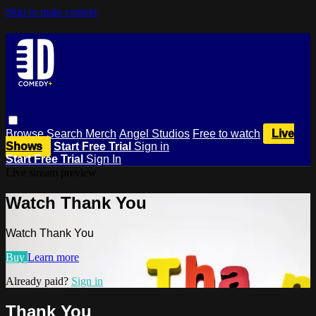
Skip to main content
Browse
Search
Merch
Angel Studios
Free to watch
Live
Shows
Start Free Trial
Sign in
Start Free Trial
Sign In
Live stream preview
Watch Thank You
Watch Thank You
Buy
Learn more
Already paid?
Sign in
Thank You