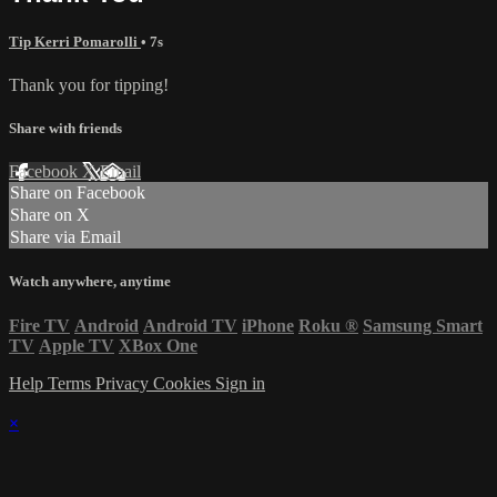
Tip Kerri Pomarolli
• 7s
Thank you for tipping!
Share with friends
Facebook
X
Email
Share on Facebook
Share on X
Share via Email
Watch anywhere, anytime
Fire TV
Android
Android TV
iPhone
Roku
®
Samsung Smart
TV
Apple TV
XBox One
Help
Terms
Privacy
Cookies
Sign in
×