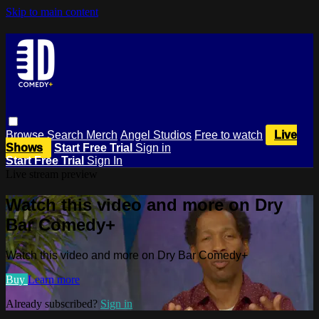
Skip to main content
Browse
Search
Merch
Angel Studios
Free to watch
Live
Shows
Start Free Trial
Sign in
Start Free Trial
Sign In
Live stream preview
Watch this video and more on Dry
Bar Comedy+
Watch this video and more on Dry Bar Comedy+
Buy
Learn more
Already subscribed?
Sign in