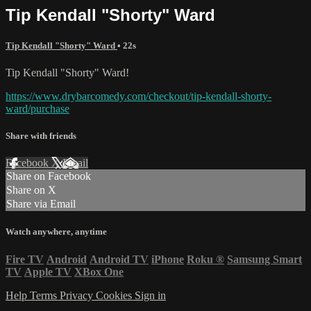
Tip Kendall "Shorty" Ward
Tip Kendall "Shorty" Ward
• 22s
Tip Kendall "Shorty" Ward!
https://www.drybarcomedy.com/checkout/tip-kendall-shorty-
ward/purchase
Share with friends
Facebook
X
Email
Share on Facebook
Share on X
Share via Email
Watch anywhere, anytime
Fire TV
Android
Android TV
iPhone
Roku
®
Samsung Smart
TV
Apple TV
XBox One
Help
Terms
Privacy
Cookies
Sign in