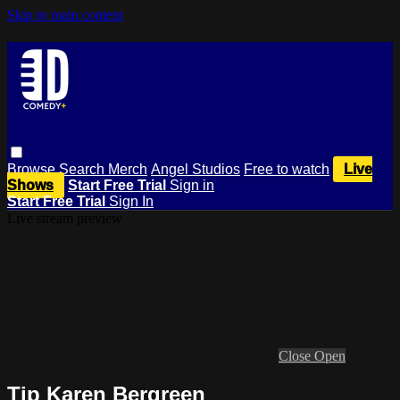
Skip to main content
Browse
Search
Merch
Angel Studios
Free to watch
Live
Shows
Start Free Trial
Sign in
Start Free Trial
Sign In
Live stream preview
Close
Open
Tip Karen Bergreen