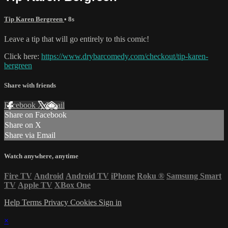
Tip Karen Bergreen
• 8s
Leave a tip that will go entirely to this comic!
Click here:
https://www.drybarcomedy.com/checkout/tip-karen-
bergreen
Share with friends
Facebook
X
Email
Share on Facebook
Share on X
Share via Email
Watch anywhere, anytime
Fire TV
Android
Android TV
iPhone
Roku
®
Samsung Smart
TV
Apple TV
XBox One
Help
Terms
Privacy
Cookies
Sign in
×