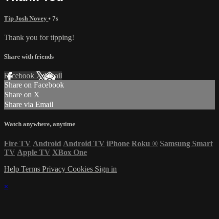
Tip Josh Novey
• 7s
Thank you for tipping!
Share with friends
Facebook
X
Email
Share on Facebook
Share on X
Share via Email
Watch anywhere, anytime
Fire TV
Android
Android TV
iPhone
Roku
®
Samsung Smart
TV
Apple TV
XBox One
Help
Terms
Privacy
Cookies
Sign in
×