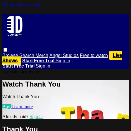
Skip to main content
Browse
Search
Merch
Angel Studios
Free to watch
Live
Shows
Start Free Trial
Sign in
Start Free Trial
Sign In
Live stream preview
Watch Thank You
Watch Thank You
Buy
Learn more
Already paid?
Sign in
Thank You