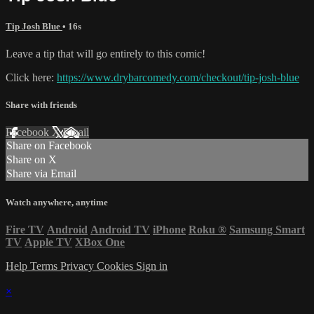
Tip Josh Blue
• 16s
Leave a tip that will go entirely to this comic!
Click here:
https://www.drybarcomedy.com/checkout/tip-josh-blue
Share with friends
Facebook
X
Email
Share on Facebook
Share on X
Share via Email
Watch anywhere, anytime
Fire TV
Android
Android TV
iPhone
Roku
®
Samsung Smart
TV
Apple TV
XBox One
Help
Terms
Privacy
Cookies
Sign in
×