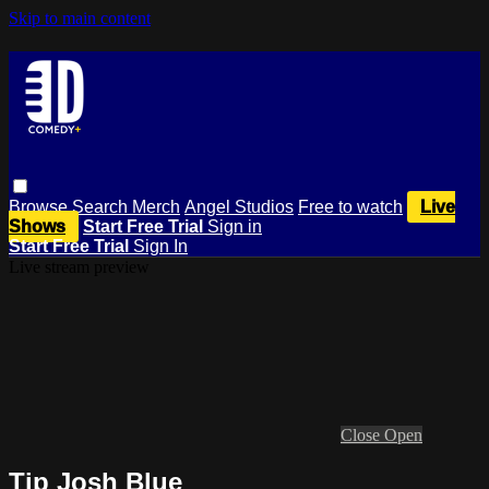
Skip to main content
Browse
Search
Merch
Angel Studios
Free to watch
Live
Shows
Start Free Trial
Sign in
Start Free Trial
Sign In
Live stream preview
Close
Open
Tip Josh Blue