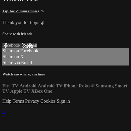
Tip Joe Zimmerman
• 7s
Thank you for tipping!
Share with friends
Facebook
X
Email
Share on Facebook
Share on X
Share via Email
Watch anywhere, anytime
Fire TV
Android
Android TV
iPhone
Roku
®
Samsung Smart
TV
Apple TV
XBox One
Help
Terms
Privacy
Cookies
Sign in
×