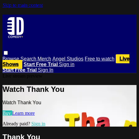
Skip to main content
Browse
Search
Merch
Angel Studios
Free to watch
Live
Shows
Start Free Trial
Sign in
Start Free Trial
Sign In
Live stream preview
Watch Thank You
Watch Thank You
Buy
Learn more
Already paid?
Sign in
Thank You