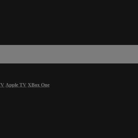
TV
Apple TV
XBox One