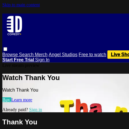
Skip to main content
Browse
Search
Merch
Angel Studios
Free to watch
Live Sh
Start Free Trial
Sign In
Live stream preview
Watch Thank You
Watch Thank You
Buy
Learn more
Already paid?
Sign in
Thank You