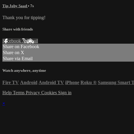
Tip Joby Saad
• 7s
Thank you for tipping!
Share with friends
Facebook
X
Email
Share on Facebook
Share on X
Share via Email
Watch anywhere, anytime
Fire TV
Android
Android TV
iPhone
Roku
®
Samsung Smart 
Help
Terms
Privacy
Cookies
Sign in
×