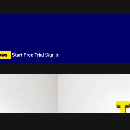
ows
Start Free Trial
Sign in