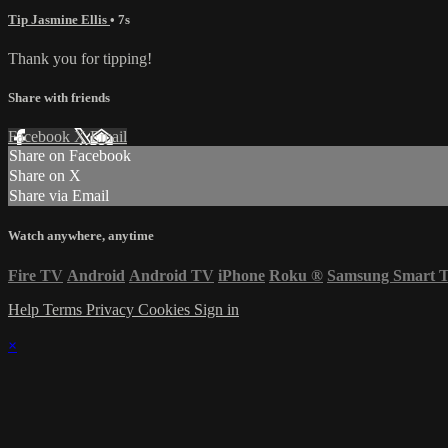
Tip Jasmine Ellis
• 7s
Thank you for tipping!
Share with friends
Facebook
X
Email
Share on Facebook
Share on X
Share via Email
Watch anywhere, anytime
Fire TV
Android
Android TV
iPhone
Roku
®
Samsung Smart 
Help
Terms
Privacy
Cookies
Sign in
×