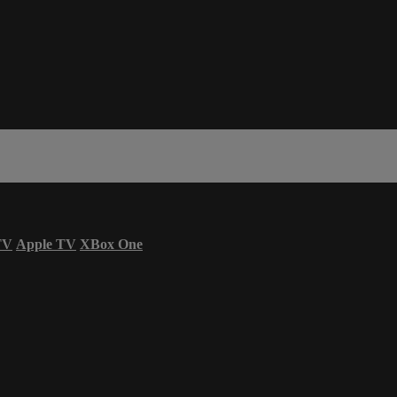
TV
Apple TV
XBox One