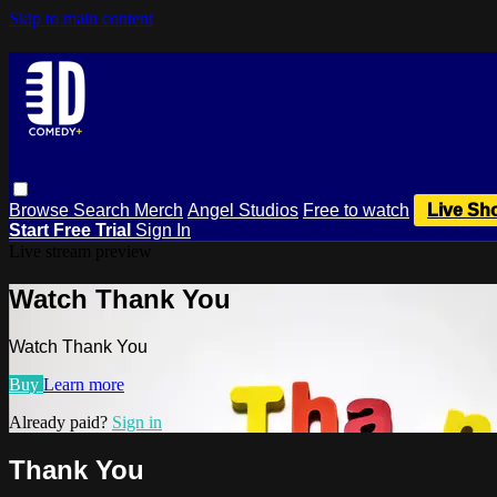
Skip to main content
Browse
Search
Merch
Angel Studios
Free to watch
Live Sh
Start Free Trial
Sign In
Live stream preview
Watch Thank You
Watch Thank You
Buy
Learn more
Already paid?
Sign in
Thank You