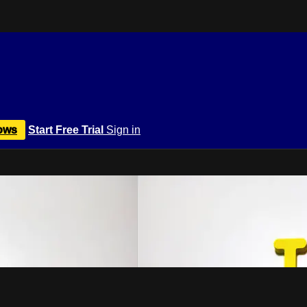
ows
Start Free Trial
Sign in