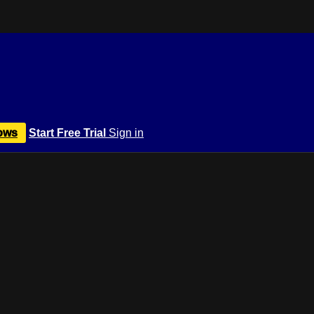
ows
Start Free Trial
Sign in