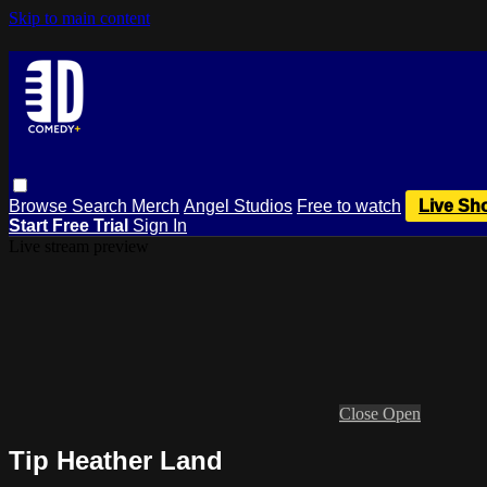
Skip to main content
Browse
Search
Merch
Angel Studios
Free to watch
Live Sh
Start Free Trial
Sign In
Live stream preview
Close
Open
Tip Heather Land