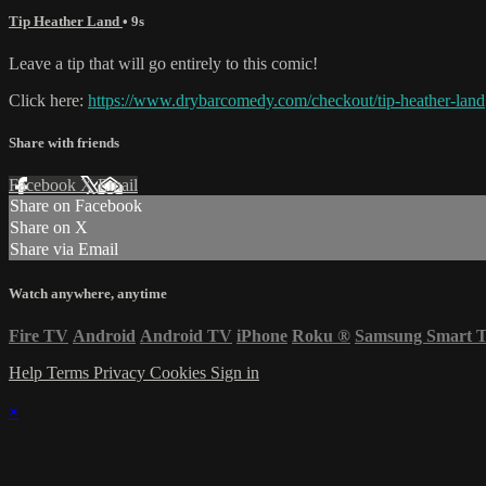
Tip Heather Land
• 9s
Leave a tip that will go entirely to this comic!
Click here:
https://www.drybarcomedy.com/checkout/tip-heather-land
Share with friends
Facebook
X
Email
Share on Facebook
Share on X
Share via Email
Watch anywhere, anytime
Fire TV
Android
Android TV
iPhone
Roku
®
Samsung Smart 
Help
Terms
Privacy
Cookies
Sign in
×