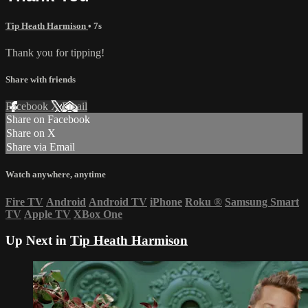
Tip Heath Harmison
• 7s
Thank you for tipping!
Share with friends
Facebook
X
Email
Share on Facebook
Share on X
Share via Email
Watch anywhere, anytime
Fire TV
Android
Android TV
iPhone
Roku
®
Samsung Smart
TV
Apple TV
XBox One
Up Next in
Tip Heath Harmison