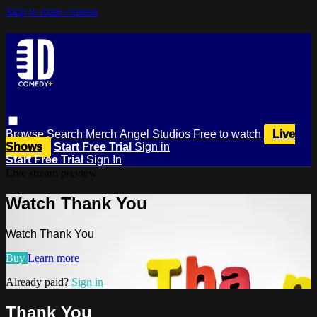
Skip to main content
Browse
Search
Merch
Angel Studios
Free to watch
Live
Shows
Start Free Trial
Sign in
Start Free Trial
Sign In
Live stream preview
Watch Thank You
Watch Thank You
Buy
Learn more
Already paid?
Sign in
Thank You