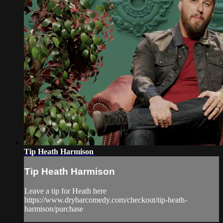
Tip Heath Harmison
Tip Heath Harmison
Leave a tip for Heath here
https://www.drybarcomedy.com/checkout/tip-heath-
harmison/purchase