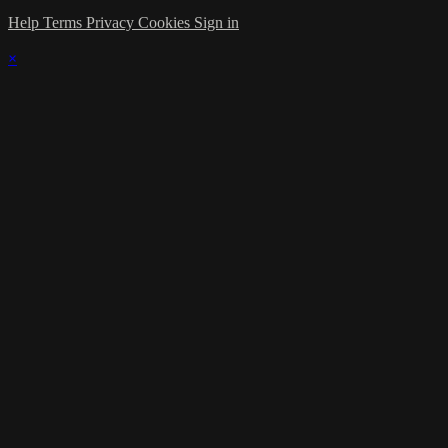
Help
Terms
Privacy
Cookies
Sign in
×