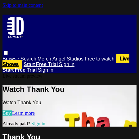
Skip to main content
Browse
Search
Merch
Angel Studios
Free to watch
Live
Shows
Start Free Trial
Sign in
Start Free Trial
Sign In
Live stream preview
Watch Thank You
Watch Thank You
Buy
Learn more
Already paid?
Sign in
Thank You