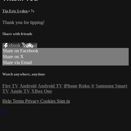
Tip Eric Lyden
• 7s
Thank you for tipping!
Share with friends
Facebook
X
Email
Share on Facebook
Share on X
Share via Email
Watch anywhere, anytime
Fire TV
Android
Android TV
iPhone
Roku
®
Samsung Smart
TV
Apple TV
XBox One
Help
Terms
Privacy
Cookies
Sign in
×