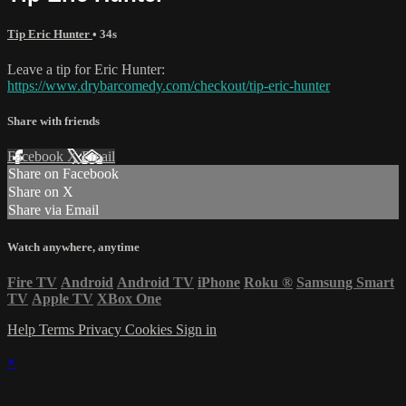
Tip Eric Hunter
• 34s
Leave a tip for Eric Hunter:
https://www.drybarcomedy.com/checkout/tip-eric-hunter
Share with friends
Facebook
X
Email
Share on Facebook
Share on X
Share via Email
Watch anywhere, anytime
Fire TV
Android
Android TV
iPhone
Roku
®
Samsung Smart
TV
Apple TV
XBox One
Help
Terms
Privacy
Cookies
Sign in
×