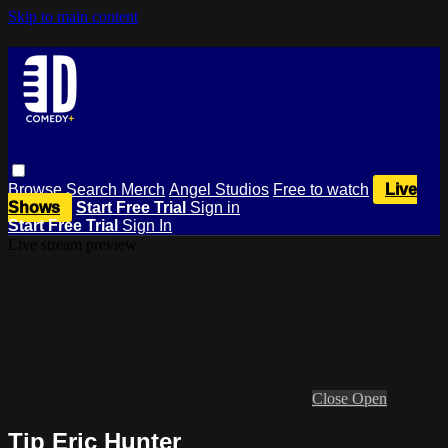
Skip to main content
Browse
Search
Merch
Angel Studios
Free to watch
Live
Shows
Start Free Trial
Sign in
Start Free Trial
Sign In
Live stream preview
Close
Open
Tip Eric Hunter